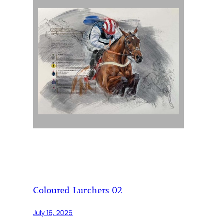
Coloured Lurchers 02
July 16, 2026