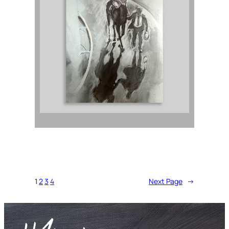
1
2
3
4
Next Page
→