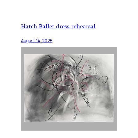
Hatch Ballet dress rehearsal
August 14, 2025