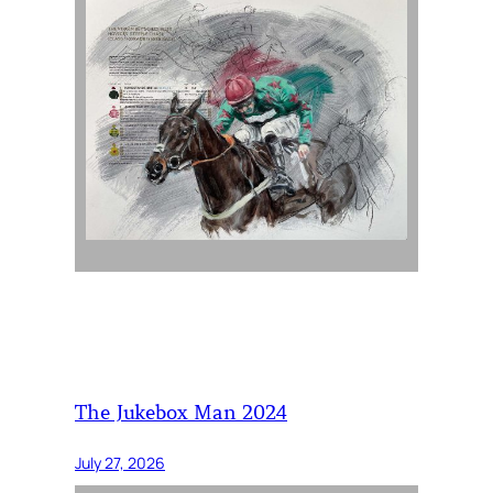
The Jukebox Man 2024
July 27, 2026