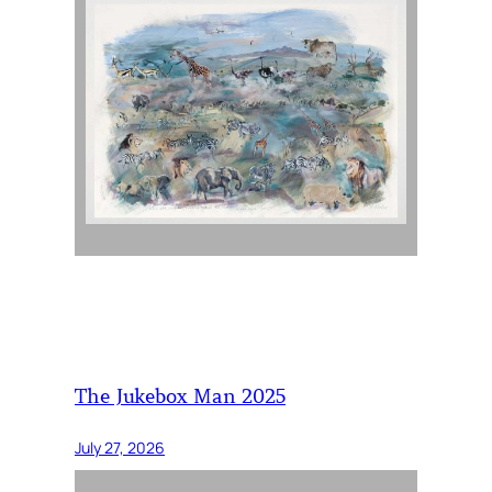
The Jukebox Man 2025
July 27, 2026