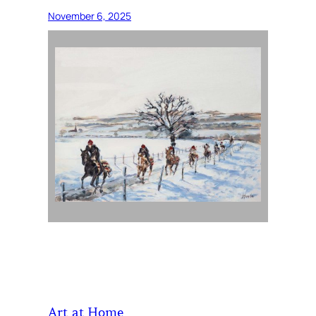
November 6, 2025
Art at Home