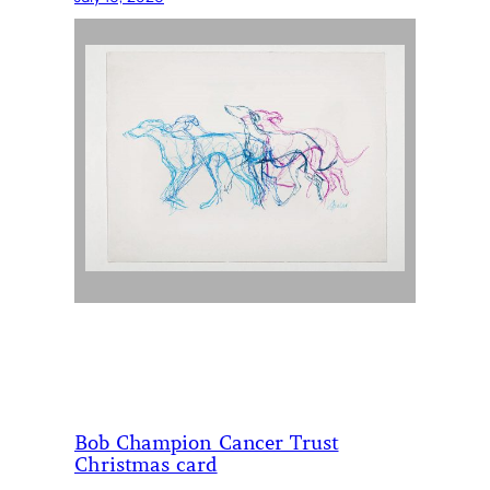
Bob Champion Cancer Trust
Christmas card