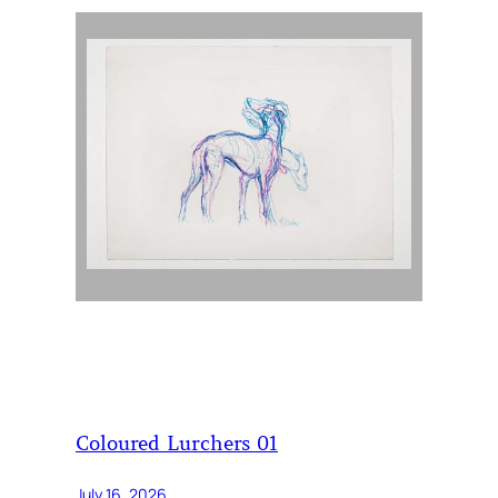
Coloured Lurchers 01
July 16, 2026