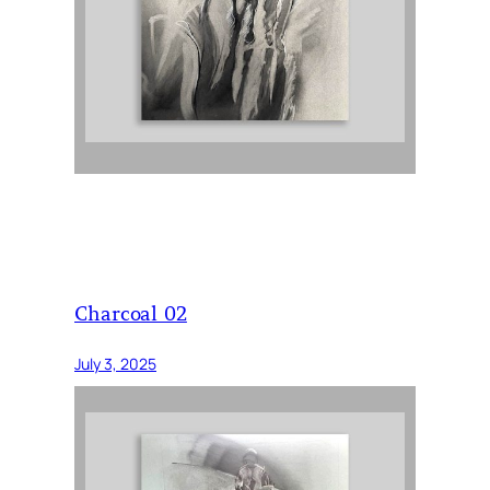
Charcoal 02
July 3, 2025