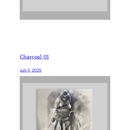
Charcoal 01
July 3, 2025