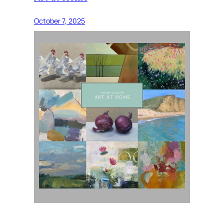
October 7, 2025