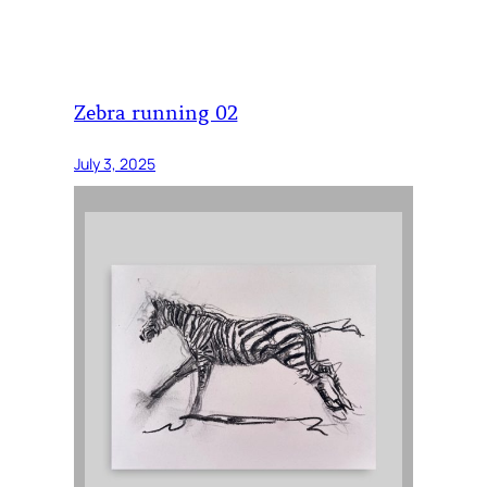
Zebra running 02
July 3, 2025