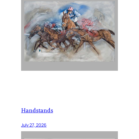
Handstands
July 27, 2026