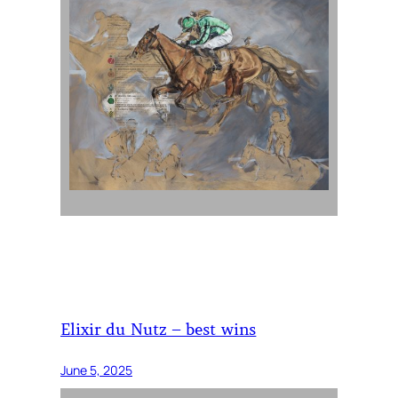
Elixir du Nutz – best wins
June 5, 2025