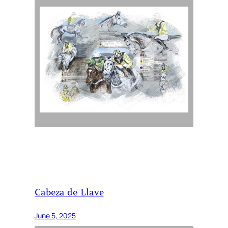
Cabeza de Llave
June 5, 2025