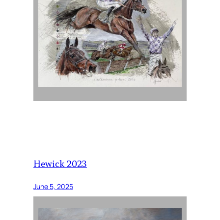
Hewick 2023
June 5, 2025