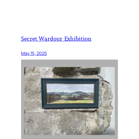
Secret Wardour Exhibition
May 15, 2025