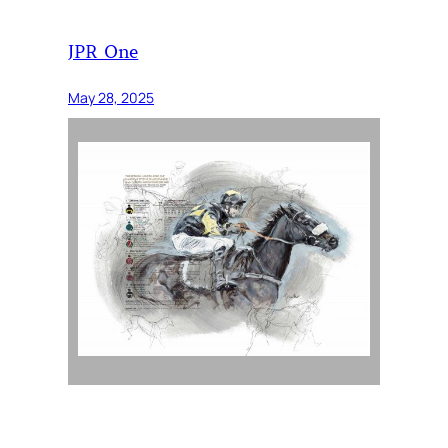
JPR One
May 28, 2025