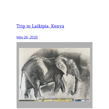
Trip to Laikipia, Kenya
May 26, 2025