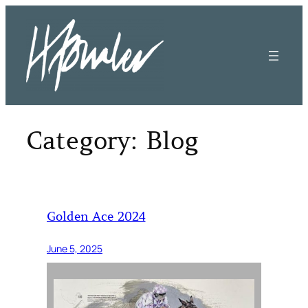
Skip
to
content
Category:
Blog
Golden Ace 2024
June 5, 2025