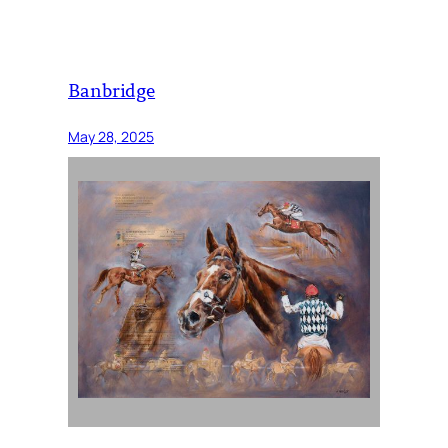
Banbridge
May 28, 2025