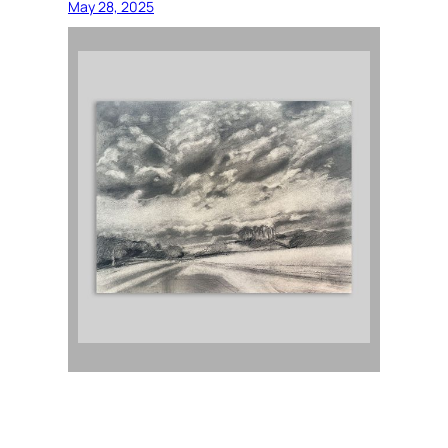
May 28, 2025