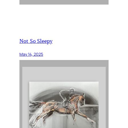
Not So Sleepy
May 14, 2025