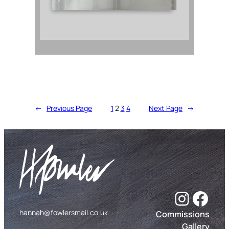
←
Previous Page
1
2
3
4
Next Page
→
Instagram
Facebook
hannah@fowlersmail.co.uk
Commissions
Gallery