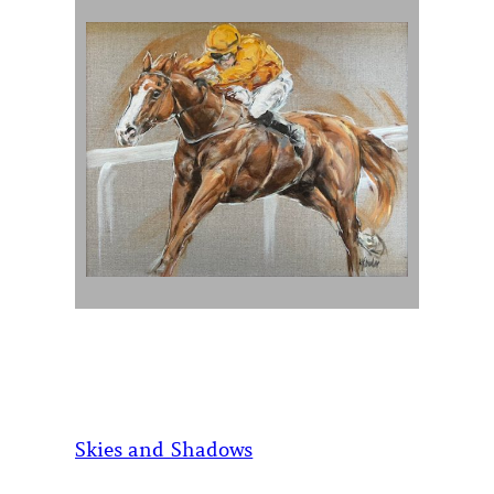
Skies and Shadows