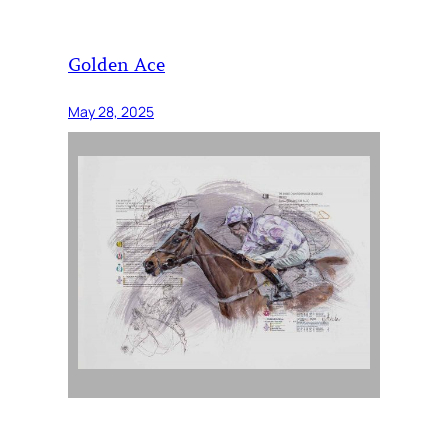
Golden Ace
May 28, 2025