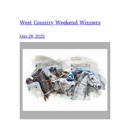
West Country Weekend Winners
May 28, 2025