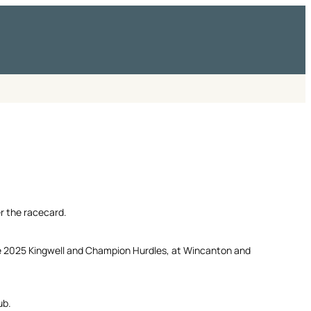
er the racecard.
e 2025 Kingwell and Champion Hurdles, at Wincanton and
ub.