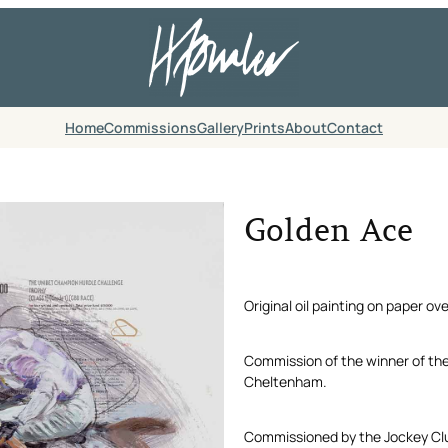
Home
Commissions
Gallery
Prints
About
Contact
Golden Ace
Original oil painting on paper ov
Commission of the winner of th
Cheltenham.
Commissioned by the Jockey Cl