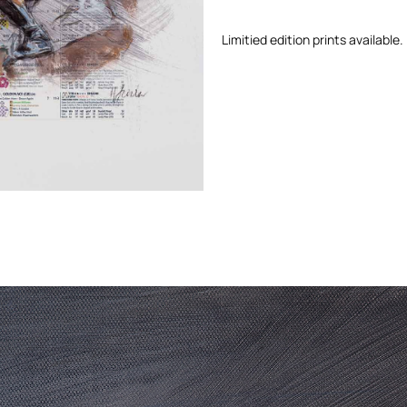
Limitied edition prints available.