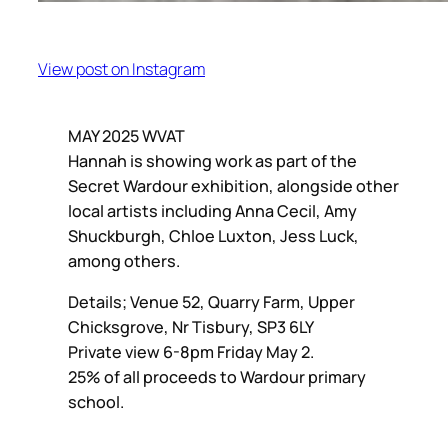
View post on Instagram
MAY 2025 WVAT
Hannah is showing work as part of the
Secret Wardour exhibition, alongside other
local artists including Anna Cecil, Amy
Shuckburgh, Chloe Luxton, Jess Luck,
among others.
Details; Venue 52, Quarry Farm, Upper
Chicksgrove, Nr Tisbury, SP3 6LY
Private view 6-8pm Friday May 2.
25% of all proceeds to Wardour primary
school.