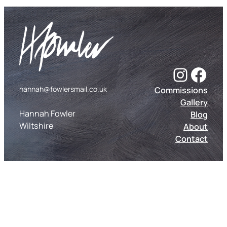
Instagram
Facebook
hannah@fowlersmail.co.uk
Commissions
Gallery
Hannah Fowler
Blog
Wiltshire
About
Contact