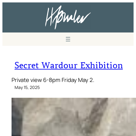
Secret Wardour Exhibition
Private view 6-8pm Friday May 2.
May 15, 2025