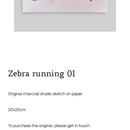
Zebra running 01
Original charcoal studio sketch on paper.
20x20cm
To purchase the original, please get in touch.